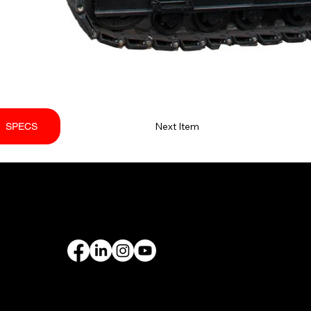
Next Item
SPECS
PORT
FOLLOW US
rantee
& Leasing