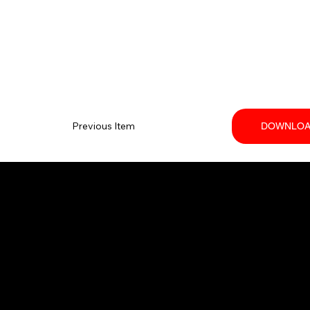
Previous Item
DOWNLOA
Your trusted SANY dealer in Ontario.
Providing high-performance equipment
and no-nonsense service.
© 2026 Techniquip Equipment.
All Rights Reserved.