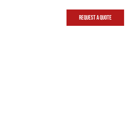
REQUEST A QUOTE
FINANCING & LEASING