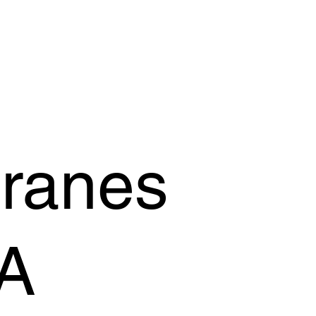
OFFER
OUR PRODUCTS
OUR GUARANTEE
SUPPORT
Cranes
A