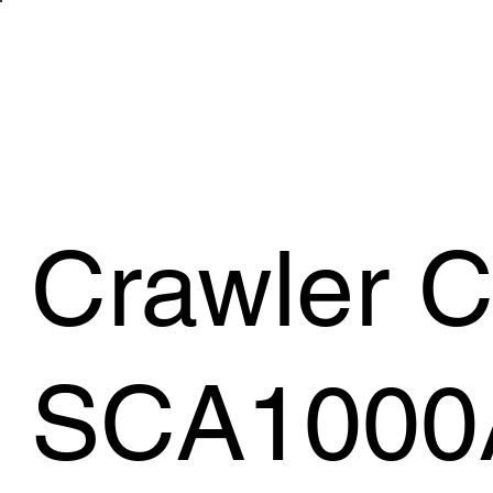
WHAT WE 
Crawler 
SCA1000