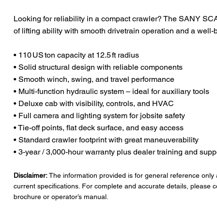
Looking for reliability in a compact crawler? The SANY SC
of lifting ability with smooth drivetrain operation and a well
• 110 US ton capacity at 12.5 ft radius
• Solid structural design with reliable components
• Smooth winch, swing, and travel performance
• Multi-function hydraulic system – ideal for auxiliary tools
• Deluxe cab with visibility, controls, and HVAC
• Full camera and lighting system for jobsite safety
• Tie-off points, flat deck surface, and easy access
• Standard crawler footprint with great maneuverability
• 3-year / 3,000-hour warranty plus dealer training and supp
Disclaimer:
The information provided is for general reference only
current specifications. For complete and accurate details, please c
brochure or operator’s manual.