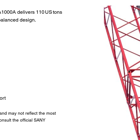
A1000A delivers 110 US tons
-balanced design.
ort
 and may not reflect the most
onsult the official SANY