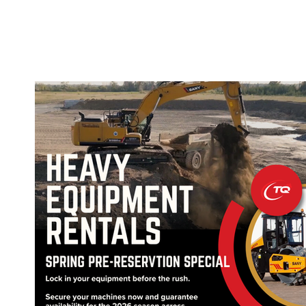
OFFER
OUR PRODUCTS
OUR GUARANTEE
SUPPORT