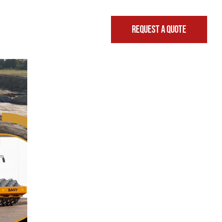
REQUEST A QUOTE
FINANCING & LEASING