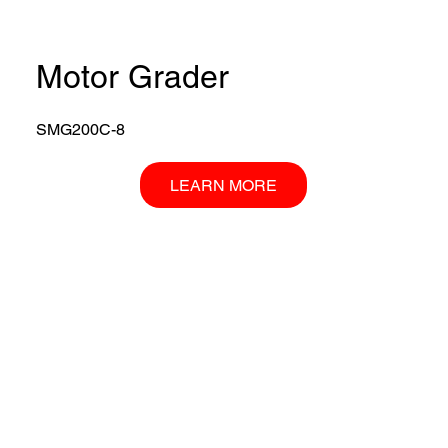
Motor Grader
SMG200C-8
LEARN MORE