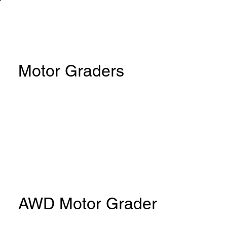
Motor Graders
AWD Motor Grader