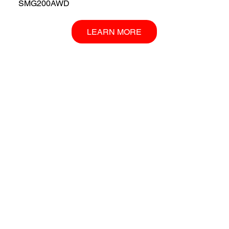
SMG200AWD
LEARN MORE