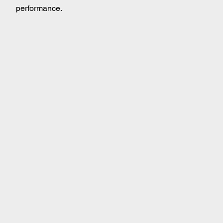
performance.