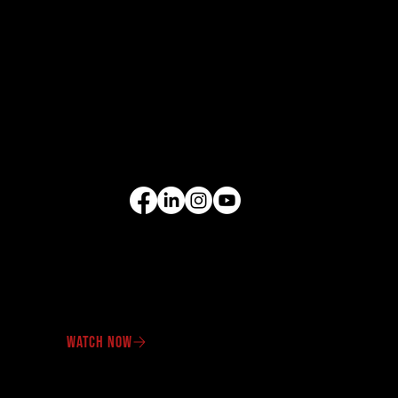
EQUIPMENT
Excavators
Cranes
Wheel Loaders
Compact Equipment
All Products
FOLLOW US
VIDEO GALLERY
See our equipment in
action.
WATCH NOW