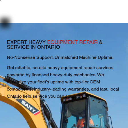
EXPERT HEAVY
EQUIPMENT REPAIR
&
SERVICE IN ONTARIO
No-Nonsense Support. Unmatched Machine Uptime.
Get reliable, on-site heavy equipment repair services
powered by licensed heavy-duty mechanics. We
maximize your fleet's uptime with top-tier OEM
components, industry-leading warranties, and fast, local
Ontario field service you can count on.