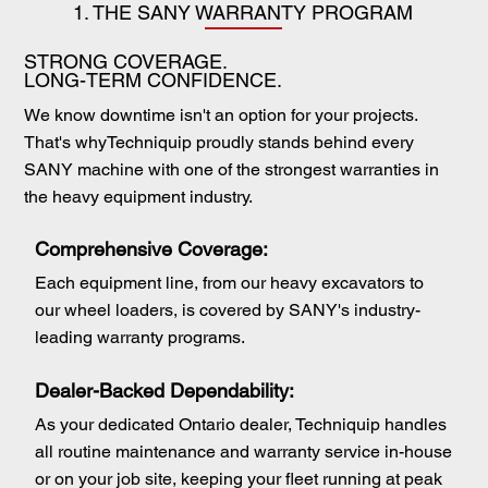
1. THE SANY WARRANTY PROGRAM
STRONG COVERAGE.
LONG-TERM CONFIDENCE.
We know downtime isn't an option for your projects.
That's whyTechniquip proudly stands behind every
SANY machine with one of the strongest warranties in
the heavy equipment industry.
Comprehensive Coverage:
Each equipment line, from our heavy excavators to
our wheel loaders, is covered by SANY's industry-
leading warranty programs.
Dealer-Backed Dependability:
As your dedicated Ontario dealer, Techniquip handles
all routine maintenance and warranty service in-house
or on your job site, keeping your fleet running at peak