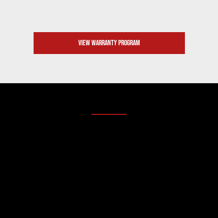
VIEW WARRANTY PROGRAM
2. COMPONENTS BY BRANDS YOU TRUST
BUILT WITH THE BEST.
SANY machinery is engineered to work hard, utilizing
top-tier components from the most respected,battle-
tested names in the industry. You don’t have to guess
what’s under the hood.