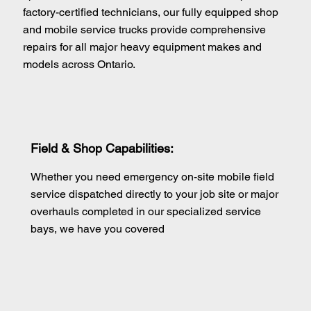
factory-certified technicians, our fully equipped shop
and mobile service trucks provide comprehensive
repairs for all major heavy equipment makes and
models across Ontario.
Field & Shop Capabilities:
Whether you need emergency on-site mobile field
service dispatched directly to your job site or major
overhauls completed in our specialized service
bays, we have you covered