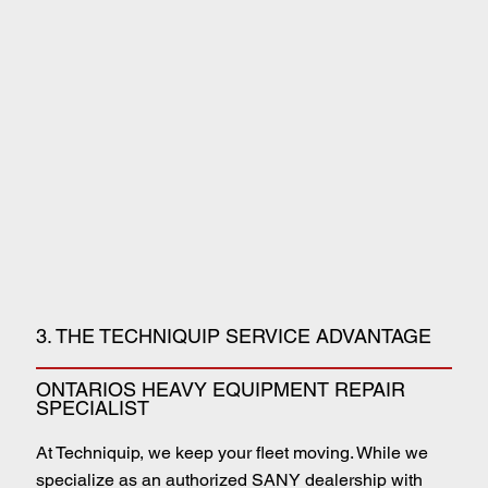
3. THE TECHNIQUIP SERVICE ADVANTAGE
ONTARIOS HEAVY EQUIPMENT REPAIR
SPECIALIST
At Techniquip, we keep your fleet moving. While we
specialize as an authorized SANY dealership with