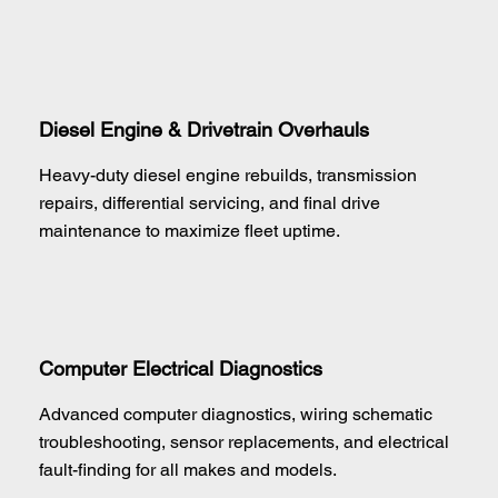
Diesel Engine & Drivetrain Overhauls
Heavy-duty diesel engine rebuilds, transmission
repairs, differential servicing, and final drive
maintenance to maximize fleet uptime.
Computer Electrical Diagnostics
Advanced computer diagnostics, wiring schematic
troubleshooting, sensor replacements, and electrical
fault-finding for all makes and models.