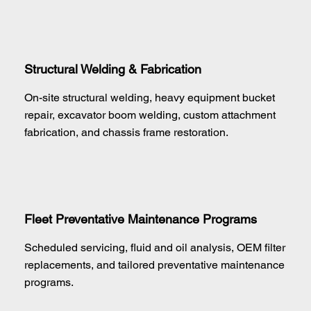
Structural Welding & Fabrication
On-site structural welding, heavy equipment bucket
repair, excavator boom welding, custom attachment
fabrication, and chassis frame restoration.
Fleet Preventative Maintenance Programs
Scheduled servicing, fluid and oil analysis, OEM filter
replacements, and tailored preventative maintenance
programs.