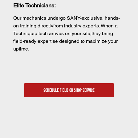
Elite Technicians:
Our mechanics undergo SANY-exclusive, hands-
on training directlyfrom industry experts. When a
Techniquip tech arrives on your site,they bring
field-ready expertise designed to maximize your
uptime.
SCHEDULE FIELD OR SHOP SERVICE