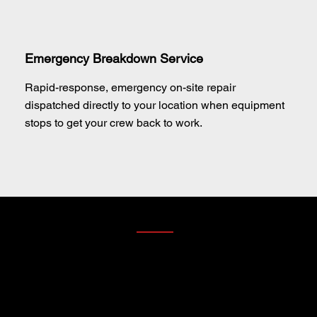
Emergency Breakdown Service
Rapid-response, emergency on-site repair
dispatched directly to your location when equipment
stops to get your crew back to work.
4. PARTS DIVISION — THE LOCAL ADVANTAGE
PARTS IN STOCK. READY WHEN YOU ARE.
Worried about SANY parts availability? Don't be. At
Techniquip, we eliminate supply chain hesitation by
stocking a massive inventory of genuine SANY parts