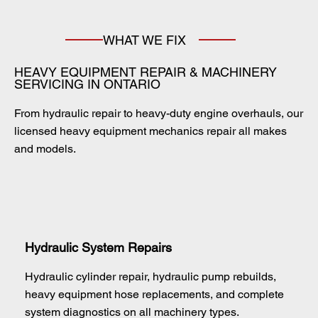
WHAT WE FIX
HEAVY EQUIPMENT REPAIR & MACHINERY
SERVICING IN ONTARIO
From hydraulic repair to heavy-duty engine overhauls, our
licensed heavy equipment mechanics repair all makes
and models.
Hydraulic System Repairs
Hydraulic cylinder repair, hydraulic pump rebuilds,
heavy equipment hose replacements, and complete
system diagnostics on all machinery types.