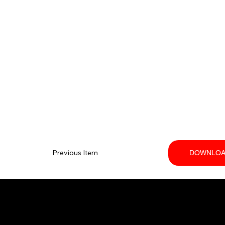
Previous Item
DOWNLOA
Your trusted SANY dealer in Ontario.