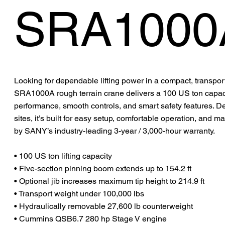
SRA1000
Looking for dependable lifting power in a compact, trans
SRA1000A rough terrain crane delivers a 100 US ton capaci
performance, smooth controls, and smart safety features. 
sites, it’s built for easy setup, comfortable operation, an
by SANY’s industry-leading 3-year / 3,000-hour warranty.
• 100 US ton lifting capacity
• Five-section pinning boom extends up to 154.2 ft
• Optional jib increases maximum tip height to 214.9 ft
• Transport weight under 100,000 lbs
• Hydraulically removable 27,600 lb counterweight
• Cummins QSB6.7 280 hp Stage V engine