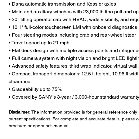
• Dana automatic transmission and Kessler axles
• Main and auxiliary winches with 23,900 lb line pull and up
• 20° tilting operator cab with HVAC, wide visibility, and er
• 10.1" full-color touchscreen LMI with onboard diagnostics
• Four steering modes including crab and rear-wheel steer
• Travel speed up to 21 mph
• Flat deck design with multiple access points and integrated
• Full camera system with night vision and bright LED lighti
• Advanced safety features: third wrap indicator, virtual wall,
• Compact transport dimensions: 12.5 ft height, 10.96 ft widt
clearance
• Gradeability up to 75%
• Covered by SANY’s 3-year / 3,000-hour standard warrant
Disclaimer:
The information provided is for general reference only
current specifications. For complete and accurate details, please c
brochure or operator’s manual.