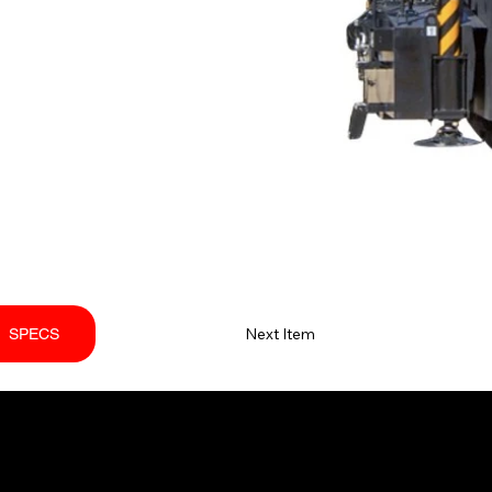
Next Item
SPECS
PORT
FOLLOW US