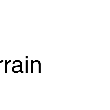
OFFER
OUR PRODUCTS
OUR GUARANTEE
SUPPORT
rain