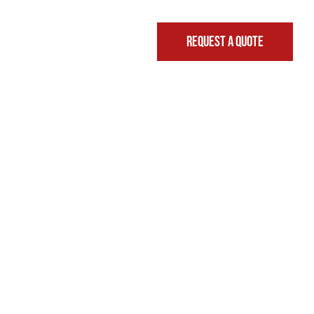
REQUEST A QUOTE
FINANCING & LEASING