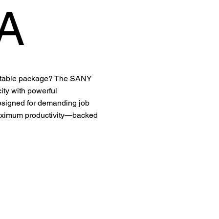
A
portable package? The SANY
ty with powerful
Designed for demanding job
d maximum productivity—backed