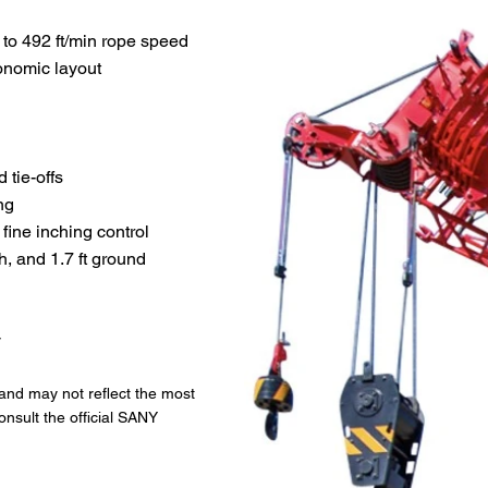
 to 492 ft/min rope speed
gonomic layout
 tie-offs
ng
 fine inching control
h, and 1.7 ft ground
y
 and may not reflect the most
onsult the official SANY