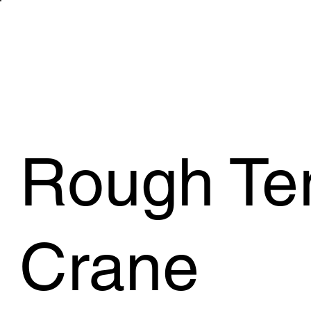
WHAT WE 
Rough Ter
Crane