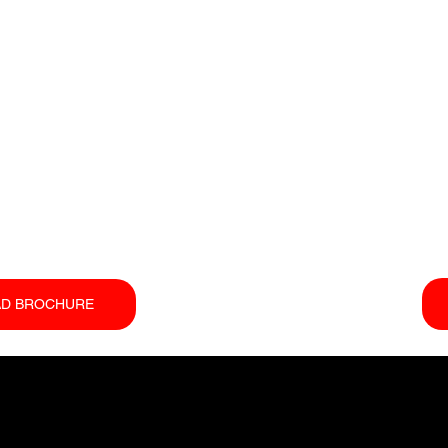
D BROCHURE
COMPANY
EQUIPMENT
SUP