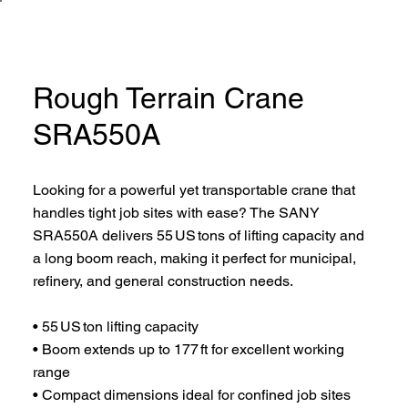
Rough Terrain Crane
SRA550A
Looking for a powerful yet transportable crane that
handles tight job sites with ease? The SANY
SRA550A delivers 55 US tons of lifting capacity and
a long boom reach, making it perfect for municipal,
refinery, and general construction needs.
• 55 US ton lifting capacity
• Boom extends up to 177 ft for excellent working
range
• Compact dimensions ideal for confined job sites