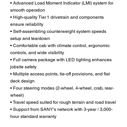
• Advanced Load Moment Indicator (LMI) system for
smooth operation
• High-quality Tier 1 drivetrain and components
ensure reliability
• Self-assembling counterweight system speeds
setup and teardown
• Comfortable cab with climate control, ergonomic
controls, and wide visibility
• Full camera package with LED lighting enhances
jobsite safety
• Multiple access points, tie-off provisions, and flat
deck design
• Four steering modes (2-wheel, 4-wheel, crab, rear-
wheel)
• Travel speed suited for rough terrain and road travel
• Support from SANY’s network with 3-year / 3,000-
hour standard warranty