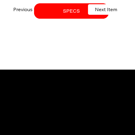
Previous Item
Next Item
DOWNLOAD BROCHURE
SPECS
Your trusted SANY dealer in Ontario.
Providing high-performance equipment
and no-nonsense service.
© 2026 Techniquip Equipment.
All Rights Reserved.
SUPPORT