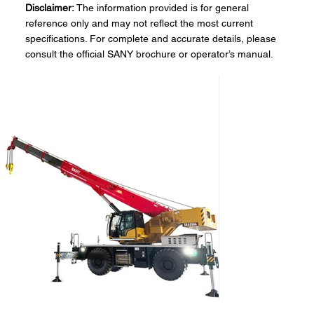
Disclaimer:
The information provided is for general
reference only and may not reflect the most current
specifications. For complete and accurate details, please
consult the official SANY brochure or operator’s manual.