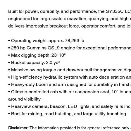
Built for power, durability, and performance, the SY335C L
engineered for large-scale excavation, quarrying, and high
delivers impressive breakout force, operator comfort, and job
• Operating weight: approx. 78,263 lb
• 280 hp Cummins QSL9 engine for exceptional performanc
• Max digging depth: 23' 10"
• Bucket capacity: 2.0 yd³
• Massive swing torque and drawbar pull for aggressive dig
• High-efficiency hydraulic system with auto deceleration 
• Heavy-duty boom and arm designed for durability in hars
• Climate-controlled cab with air suspension seat, 10" touch
around visibility
• Rearview camera, beacon, LED lights, and safety rails in
• Best for mining, road building, and large utility trenching
Disclaimer:
The information provided is for general reference only