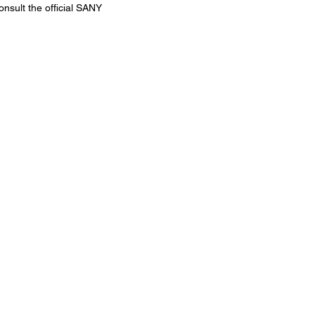
onsult the official SANY