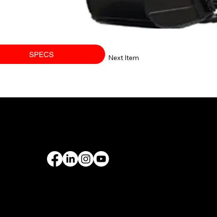
SPECS
Next Item
PORT
FOLLOW US
rantee
& Leasing