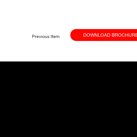
DOWNLOAD BROCHUR
Previous Item
Your trusted SANY dealer in Ontario.
Providing high-performance equipment
and no-nonsense service.
© 2026 Techniquip Equipment.
All Rights Reserved.