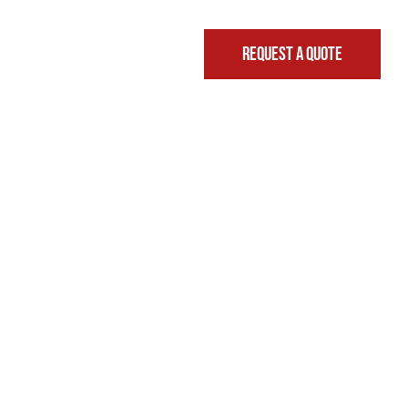
REQUEST A QUOTE
FINANCING & LEASING