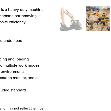
C is a heavy-duty machine
-demand earthmoving. It
site efficiency.
e under load
ging and loading
and multiple work modes
h environments
screen monitor, and all-
cluded standard
 and may not reflect the most