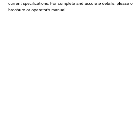
current specifications. For complete and accurate details, please c
brochure or operator’s manual.