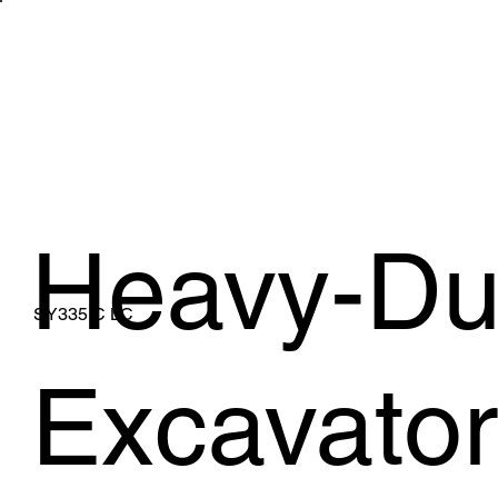
WHAT WE 
Heavy-Du
SY335 C LC
Excavator