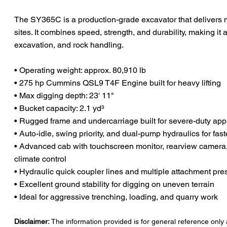
The SY365C is a production-grade excavator that delivers
sites. It combines speed, strength, and durability, making it 
excavation, and rock handling.
• Operating weight: approx. 80,910 lb
• 275 hp Cummins QSL9 T4F Engine built for heavy lifting
• Max digging depth: 23' 11"
• Bucket capacity: 2.1 yd³
• Rugged frame and undercarriage built for severe-duty app
• Auto-idle, swing priority, and dual-pump hydraulics for fast
• Advanced cab with touchscreen monitor, rearview camera,
climate control
• Hydraulic quick coupler lines and multiple attachment pre
• Excellent ground stability for digging on uneven terrain
• Ideal for aggressive trenching, loading, and quarry work
Disclaimer:
The information provided is for general reference only