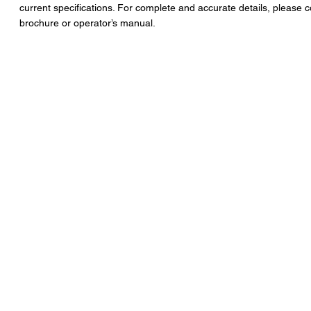
current specifications. For complete and accurate details, please c
brochure or operator’s manual.