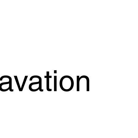
OFFER
OUR PRODUCTS
OUR GUARANTEE
SUPPORT
avation