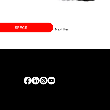
SPECS
Next Item
PORT
FOLLOW US
rantee
& Leasing