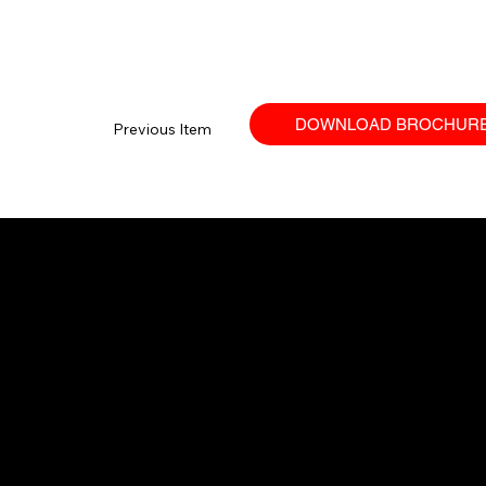
DOWNLOAD BROCHUR
Previous Item
Your trusted SANY dealer in Ontario.
Providing high-performance equipment
and no-nonsense service.
© 2026 Techniquip Equipment.
All Rights Reserved.