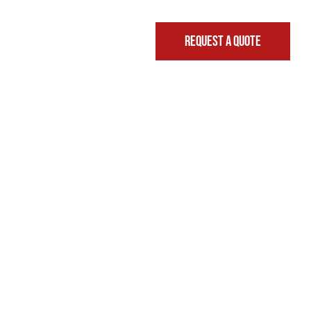
REQUEST A QUOTE
FINANCING & LEASING