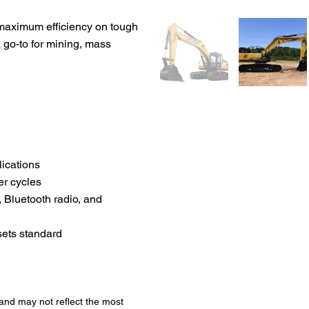
 maximum efficiency on tough
a go-to for mining, mass
lications
er cycles
 Bluetooth radio, and
sets standard
 and may not reflect the most