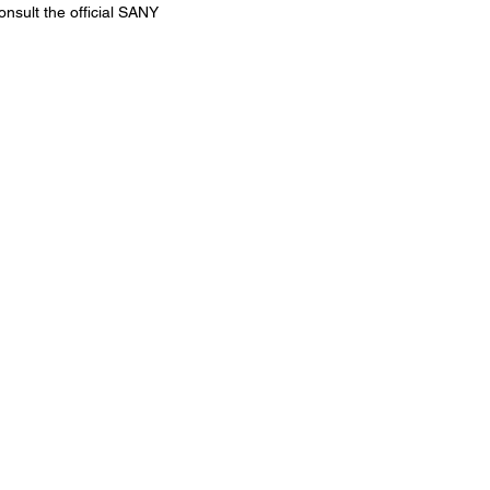
onsult the official SANY