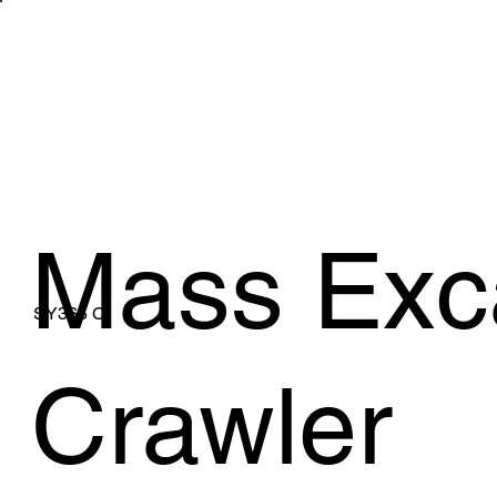
WHAT WE 
Mass Exc
SY365 C
Crawler