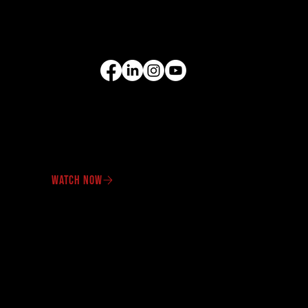
Compact Equipment
All Products
FOLLOW US
VIDEO GALLERY
See our equipment in
action.
WATCH NOW
OUR PROMOTIONS
Check out our latest
offers
and specials
promotions.