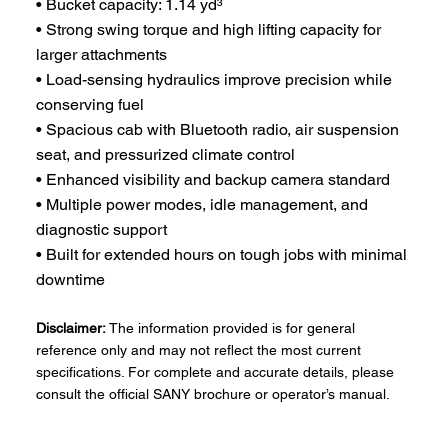
• Bucket capacity: 1.14 yd³
• Strong swing torque and high lifting capacity for
larger attachments
• Load-sensing hydraulics improve precision while
conserving fuel
• Spacious cab with Bluetooth radio, air suspension
seat, and pressurized climate control
• Enhanced visibility and backup camera standard
• Multiple power modes, idle management, and
diagnostic support
• Built for extended hours on tough jobs with minimal
downtime
Disclaimer:
The information provided is for general
reference only and may not reflect the most current
specifications. For complete and accurate details, please
consult the official SANY brochure or operator’s manual.