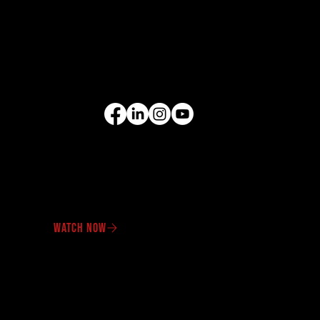
Cranes
Wheel Loaders
Compact Equipment
All Products
FOLLOW US
VIDEO GALLERY
See our equipment in
action.
WATCH NOW
OUR PROMOTIONS
Check out our latest
offers