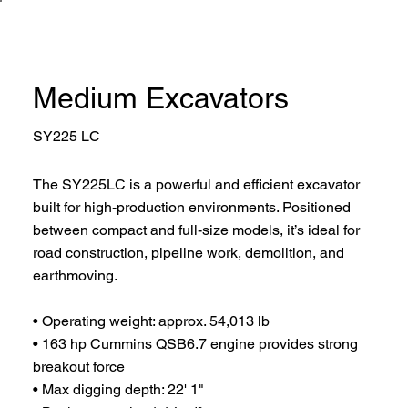
Medium Excavators
SY225 LC
The SY225LC is a powerful and efficient excavator
built for high-production environments. Positioned
between compact and full-size models, it’s ideal for
road construction, pipeline work, demolition, and
earthmoving.
• Operating weight: approx. 54,013 lb
• 163 hp Cummins QSB6.7 engine provides strong
breakout force
• Max digging depth: 22' 1"