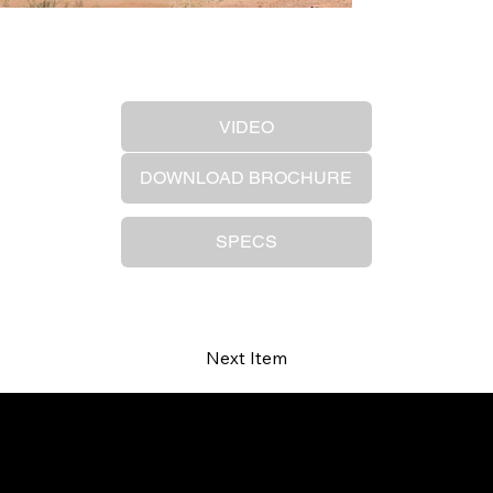
Previous Item
VIDEO
DOWNLOAD BROCHURE
SPECS
Next Item
Your trusted SANY dealer in Ontario.
Providing high-performance equipment