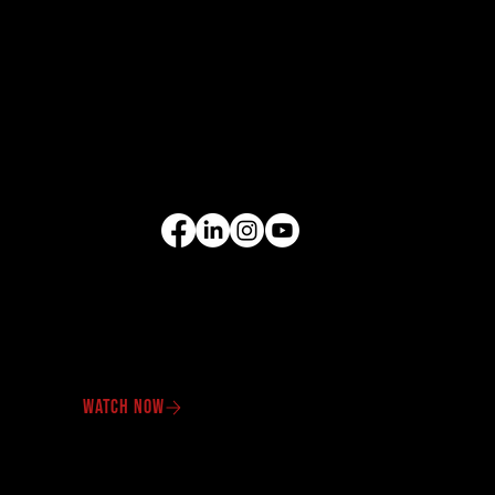
EQUIPMENT
Excavators
Cranes
Wheel Loaders
Compact Equipment
All Products
FOLLOW US
VIDEO GALLERY
See our equipment in
action.
WATCH NOW
OUR PROMOTIONS