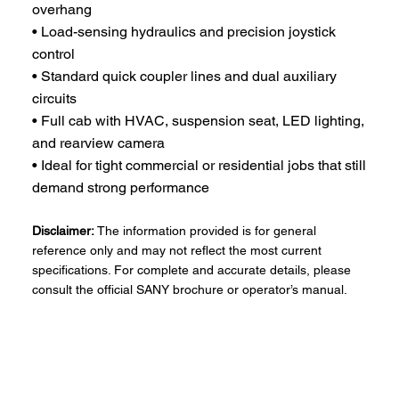
overhang
• Load-sensing hydraulics and precision joystick
control
• Standard quick coupler lines and dual auxiliary
circuits
• Full cab with HVAC, suspension seat, LED lighting,
and rearview camera
• Ideal for tight commercial or residential jobs that still
demand strong performance
Disclaimer:
The information provided is for general
reference only and may not reflect the most current
specifications. For complete and accurate details, please
consult the official SANY brochure or operator’s manual.