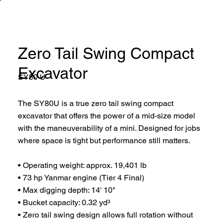
Zero Tail Swing Compact
Excavator
SY80 U
The SY80U is a true zero tail swing compact
excavator that offers the power of a mid-size model
with the maneuverability of a mini. Designed for jobs
where space is tight but performance still matters.
• Operating weight: approx. 19,401 lb
• 73 hp Yanmar engine (Tier 4 Final)
• Max digging depth: 14' 10"
• Bucket capacity: 0.32 yd³
• Zero tail swing design allows full rotation without