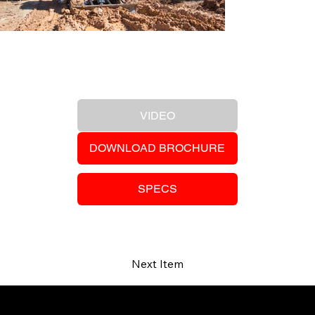
Previous Item
VIDEO
DOWNLOAD BROCHURE
SPECS
Next Item