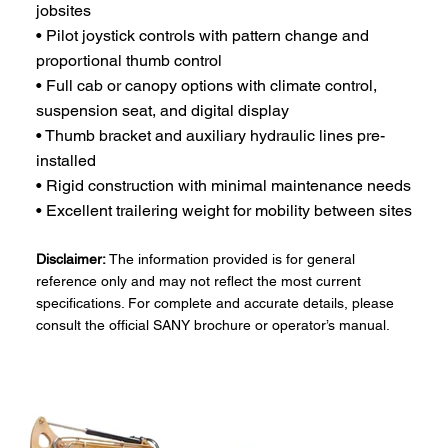
jobsites
• Pilot joystick controls with pattern change and
proportional thumb control
• Full cab or canopy options with climate control,
suspension seat, and digital display
• Thumb bracket and auxiliary hydraulic lines pre-
installed
• Rigid construction with minimal maintenance needs
• Excellent trailering weight for mobility between sites
Disclaimer:
The information provided is for general
reference only and may not reflect the most current
specifications. For complete and accurate details, please
consult the official SANY brochure or operator’s manual.