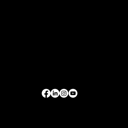
Who We Are
What We Do
Contact Us
EQUIPMENT
Excavators
Cranes
Wheel Loaders
Compact Equipment
All Products
FOLLOW US
VIDEO GALLERY
See our equipment in
action.