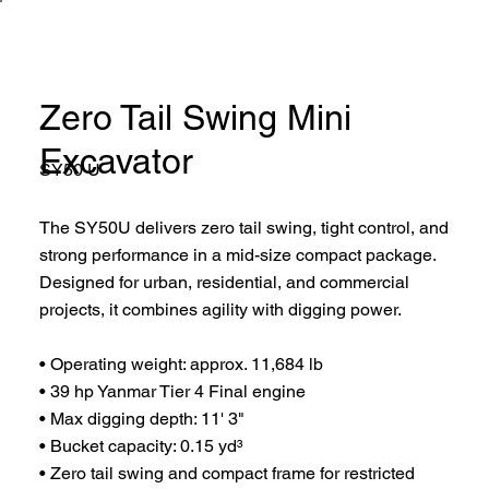
Zero Tail Swing Mini
Excavator
SY50 U
The SY50U delivers zero tail swing, tight control, and
strong performance in a mid-size compact package.
Designed for urban, residential, and commercial
projects, it combines agility with digging power.
• Operating weight: approx. 11,684 lb
• 39 hp Yanmar Tier 4 Final engine
• Max digging depth: 11' 3"
• Bucket capacity: 0.15 yd³
• Zero tail swing and compact frame for restricted