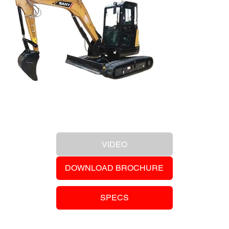
Previous Item
VIDEO
DOWNLOAD BROCHURE
SPECS