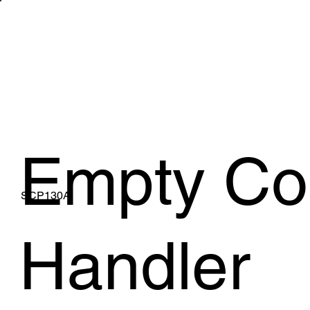
WHAT WE 
Empty Co
SCP130A
Handler