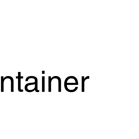
OFFER
OUR PRODUCTS
OUR GUARANTEE
SUPPORT
ntainer