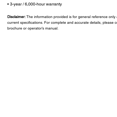
• 3-year / 6,000-hour warranty
Disclaimer:
The information provided is for general reference only
current specifications. For complete and accurate details, please c
brochure or operator’s manual.