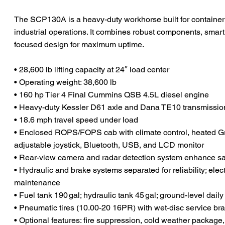
The SCP130A is a heavy-duty workhorse built for container y
industrial operations. It combines robust components, smart
focused design for maximum uptime.
• 28,600 lb lifting capacity at 24″ load center
• Operating weight: 38,600 lb
• 160 hp Tier 4 Final Cummins QSB 4.5L diesel engine
• Heavy-duty Kessler D61 axle and Dana TE10 transmission
• 18.6 mph travel speed under load
• Enclosed ROPS/FOPS cab with climate control, heated 
adjustable joystick, Bluetooth, USB, and LCD monitor
• Rear-view camera and radar detection system enhance sa
• Hydraulic and brake systems separated for reliability; electr
maintenance
• Fuel tank 190 gal; hydraulic tank 45 gal; ground-level dail
• Pneumatic tires (10.00-20 16PR) with wet-disc service br
• Optional features: fire suppression, cold weather package,