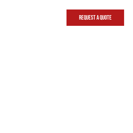
REQUEST A QUOTE
FINANCING & LEASING