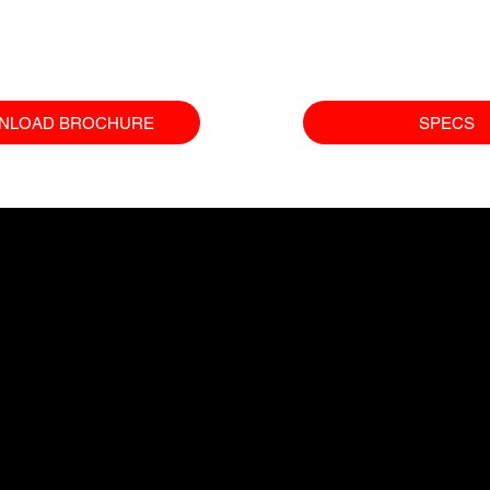
NLOAD BROCHURE
SPECS
COMPANY
EQUIPMENT
SUP
Excavators
Our Gua
Who We Are
Cranes
Finance 
What We Do
Wheel Loaders
FAQs
Contact Us
Compact Equipment
Careers
All Products