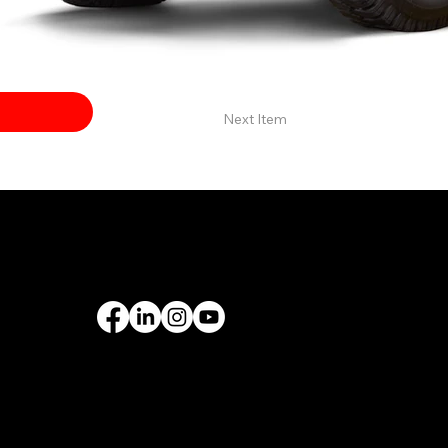
Next Item
PORT
FOLLOW US
rantee
& Leasing