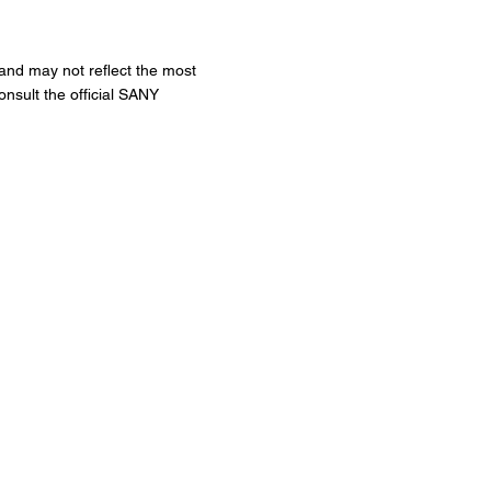
 and may not reflect the most
onsult the official SANY