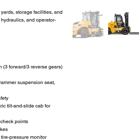
ards, storage facilities, and
 hydraulics, and operator-
 (3 forward/3 reverse gears)
Grammer suspension seat,
fety
ic tilt-and-slide cab for
y check points
akes
 tire-pressure monitor