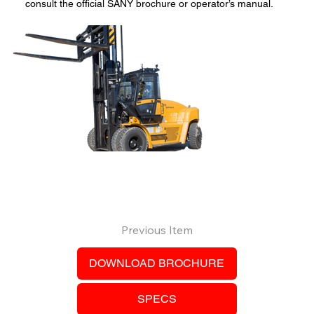
consult the official SANY brochure or operator’s manual.
Previous Item
DOWNLOAD BROCHURE
SPECS