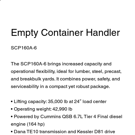
Empty Container Handler
SCP160A-6
The SCP160A‑6 brings increased capacity and
operational flexibility, ideal for lumber, steel, precast,
and breakbulk yards. It combines power, safety, and
serviceability in a compact yet robust package.
• Lifting capacity: 35,000 lb at 24″ load center
• Operating weight: 42,990 lb
• Powered by Cummins QSB 6.7L Tier 4 Final diesel
engine (164 hp)
• Dana TE10 transmission and Kessler D81 drive