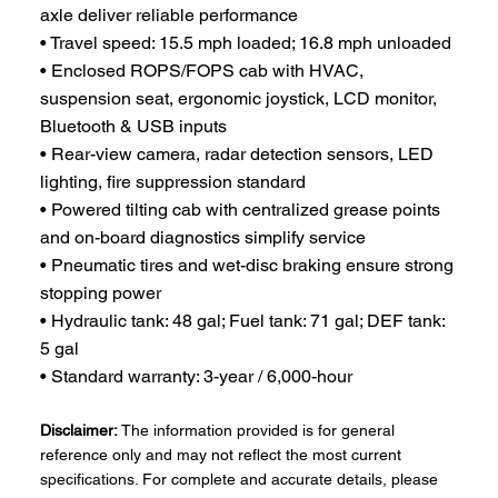
axle deliver reliable performance
• Travel speed: 15.5 mph loaded; 16.8 mph unloaded
• Enclosed ROPS/FOPS cab with HVAC,
suspension seat, ergonomic joystick, LCD monitor,
Bluetooth & USB inputs
• Rear-view camera, radar detection sensors, LED
lighting, fire suppression standard
• Powered tilting cab with centralized grease points
and on-board diagnostics simplify service
• Pneumatic tires and wet-disc braking ensure strong
stopping power
• Hydraulic tank: 48 gal; Fuel tank: 71 gal; DEF tank:
5 gal
• Standard warranty: 3-year / 6,000-hour
Disclaimer:
The information provided is for general
reference only and may not reflect the most current
specifications. For complete and accurate details, please