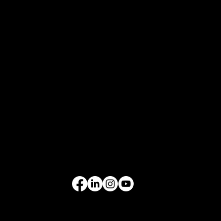
COMPANY
Who We Are
What We Do
Contact Us
EQUIPMENT
Excavators
Cranes
Wheel Loaders
Compact Equipment
All Products
FOLLOW US
VIDEO GALLERY