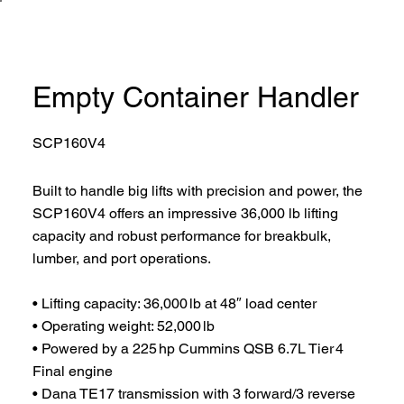
Empty Container Handler
SCP160V4
Built to handle big lifts with precision and power, the
SCP160V4 offers an impressive 36,000 lb lifting
capacity and robust performance for breakbulk,
lumber, and port operations.
• Lifting capacity: 36,000 lb at 48″ load center
• Operating weight: 52,000 lb
• Powered by a 225 hp Cummins QSB 6.7L Tier 4
Final engine
• Dana TE17 transmission with 3 forward/3 reverse