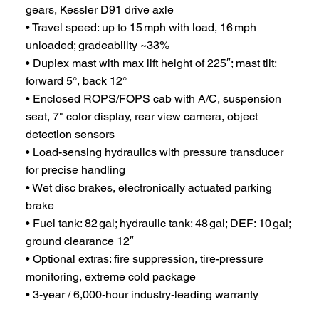
gears, Kessler D91 drive axle
• Travel speed: up to 15 mph with load, 16 mph
unloaded; gradeability ~33%
• Duplex mast with max lift height of 225″; mast tilt:
forward 5°, back 12°
• Enclosed ROPS/FOPS cab with A/C, suspension
seat, 7" color display, rear view camera, object
detection sensors
• Load-sensing hydraulics with pressure transducer
for precise handling
• Wet disc brakes, electronically actuated parking
brake
• Fuel tank: 82 gal; hydraulic tank: 48 gal; DEF: 10 gal;
ground clearance 12″
• Optional extras: fire suppression, tire-pressure
monitoring, extreme cold package
• 3-year / 6,000-hour industry-leading warranty