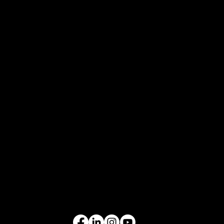
FAQs
Careers
COMPANY
Who We Are
What We Do
Contact Us
EQUIPMENT
Excavators
Cranes
Wheel Loaders
Compact Equipment
All Products
FOLLOW US