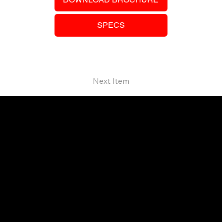
SPECS
Next Item
Your trusted SANY dealer in Ontario.
Providing high-performance equipment
and no-nonsense service.
© 2026 Techniquip Equipment.
All Rights Reserved.
SUPPORT
Our Guarantee
Finance & Leasing