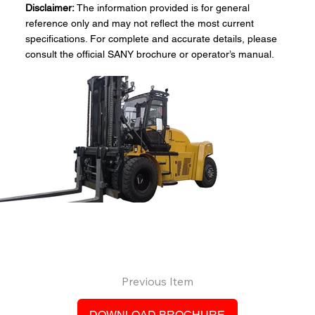
Disclaimer:
The information provided is for general
reference only and may not reflect the most current
specifications. For complete and accurate details, please
consult the official SANY brochure or operator’s manual.
Previous Item
DOWNLOAD BROCHURE