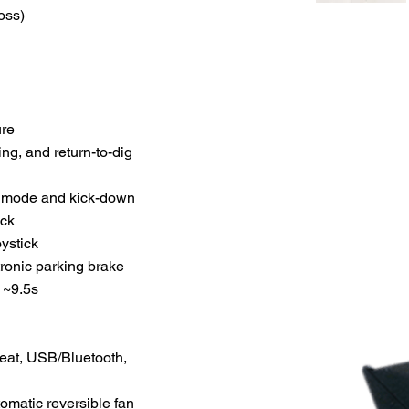
oss)
ure
ng, and return-to-dig
al mode and kick-down
ock
oystick
tronic parking brake
 ~9.5s
eat, USB/Bluetooth,
tomatic reversible fan