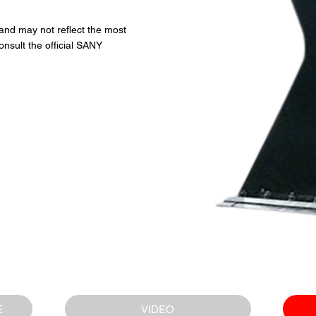
 and may not reflect the most
onsult the official SANY
VIDEO
E