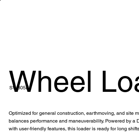
WHAT WE 
Wheel Lo
SW305K
Optimized for general construction, earthmoving, and site
balances performance and maneuverability. Powered by a D
with user-friendly features, this loader is ready for long shif