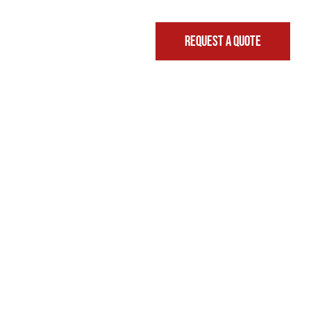
REQUEST A QUOTE
FINANCING & LEASING