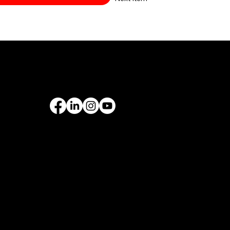
PORT
FOLLOW US
rantee
& Leasing
ROMOTIONS