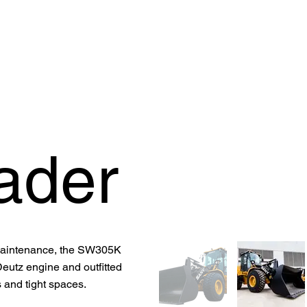
OFFER
OUR PRODUCTS
OUR GUARANTEE
SUPPORT
ader
 maintenance, the SW305K
eutz engine and outfitted
ts and tight spaces.