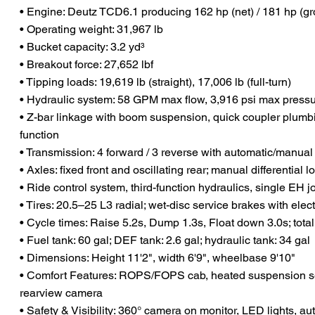
• Engine: Deutz TCD6.1 producing 162 hp (net) / 181 hp (gr
• Operating weight: 31,967 lb
• Bucket capacity: 3.2 yd³
• Breakout force: 27,652 lbf
• Tipping loads: 19,619 lb (straight), 17,006 lb (full-turn)
• Hydraulic system: 58 GPM max flow, 3,916 psi max press
• Z-bar linkage with boom suspension, quick coupler plumbi
function
• Transmission: 4 forward / 3 reverse with automatic/manu
• Axles: fixed front and oscillating rear; manual differential l
• Ride control system, third-function hydraulics, single EH j
• Tires: 20.5–25 L3 radial; wet-disc service brakes with elec
• Cycle times: Raise 5.2s, Dump 1.3s, Float down 3.0s; total
• Fuel tank: 60 gal; DEF tank: 2.6 gal; hydraulic tank: 34 gal
• Dimensions: Height 11'2", width 6'9", wheelbase 9'10"
• Comfort Features: ROPS/FOPS cab, heated suspension s
rearview camera
• Safety & Visibility: 360° camera on monitor, LED lights, au