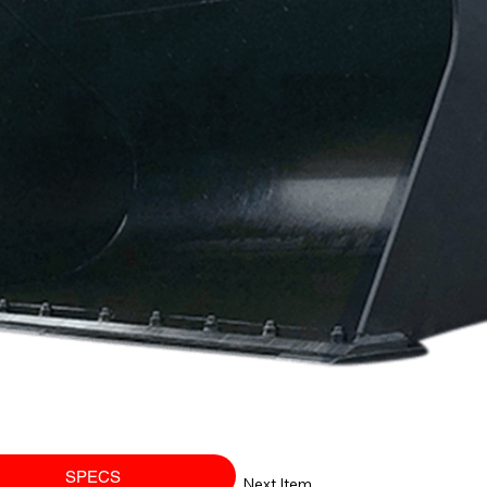
SPECS
Next Item