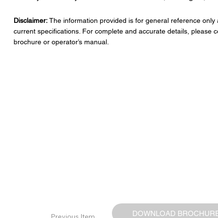
Disclaimer:
The information provided is for general reference only
current specifications. For complete and accurate details, please c
brochure or operator’s manual.
DOWNLOAD BROCHUR
Previous Item