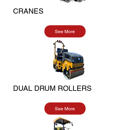
CRANES
See More
DUAL DRUM ROLLERS
See More