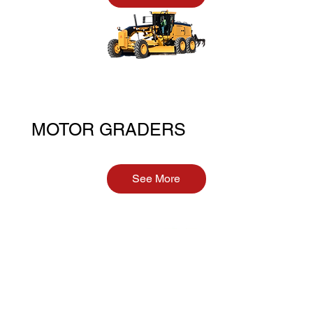
MOTOR GRADERS
See More