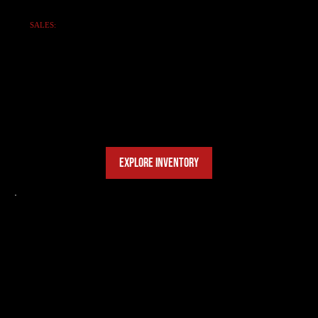
SALES:
EXPLORE SANY
HEAVY EQUIPMENT
Durable, high-efficiency SANY machinery:
Excavators, Cranes, Loaders, and more.
Find the perfect machine for your fleet.
EXPLORE INVENTORY