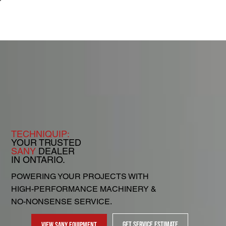
TECHNIQUIP:
YOUR TRUSTED
SANY
DEALER
IN ONTARIO.
POWERING YOUR PROJECTS WITH
HIGH-PERFORMANCE MACHINERY &
NO-NONSENSE SERVICE.
GET SERVICE ESTIMATE
VIEW SANY EQUIPMENT