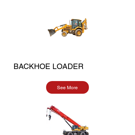
BACKHOE LOADER
See More