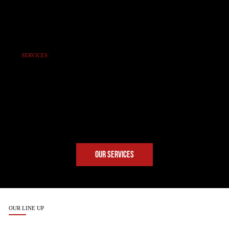
SERVICES:
NO-NONSENSE
SUPPORT
Expert maintenance, repairs,
emergency service, and genuine
SANY parts. Keeping you
operational 24/7.
OUR SERVICES
OUR LINE UP