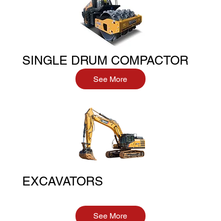
SINGLE DRUM COMPACTOR
See More
EXCAVATORS
See More