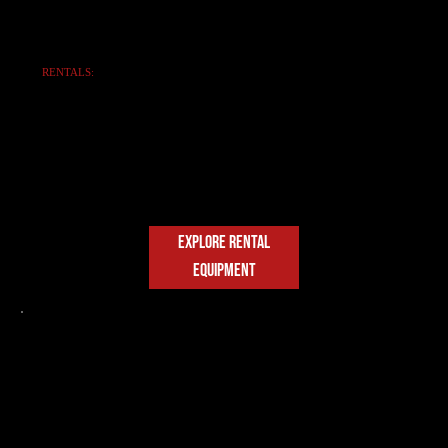
RENTALS:
FLEXIBLE
FLEET SOLUTIONS
Access top-tier SANY equipment with
daily, weekly, and monthly rates.
Reliable rentals for construction and
municipal needs.
EXPLORE RENTAL
EQUIPMENT