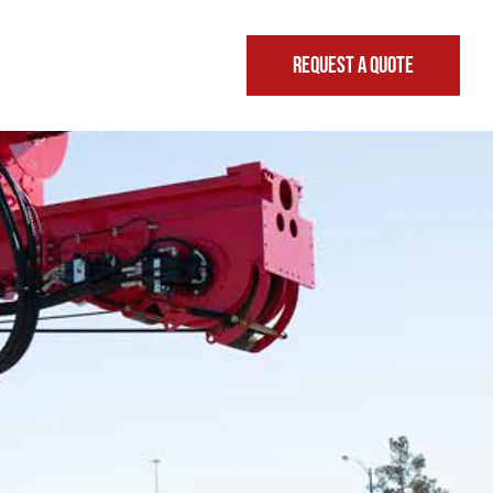
REQUEST A QUOTE
FINANCING & LEASING