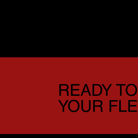
READY T
YOUR FLE